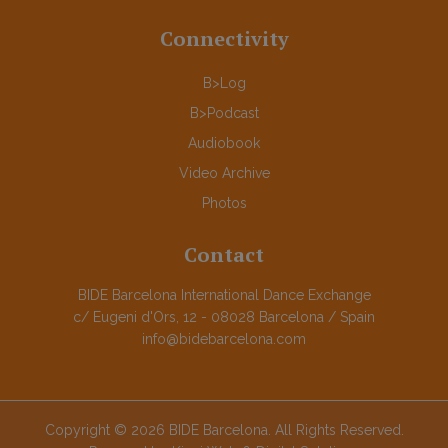
Connectivity
B>Log
B>Podcast
Audiobook
Video Archive
Photos
Contact
BIDE Barcelona International Dance Exchange
c/ Eugeni d'Ors, 12 - 08028 Barcelona / Spain
info@bidebarcelona.com
Copyright © 2026 BIDE Barcelona. All Rights Reserved.