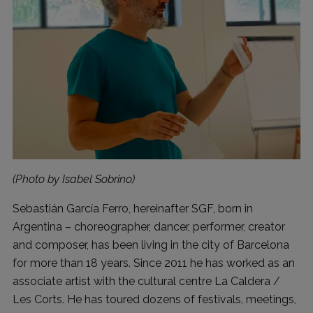
(Photo by Isabel Sobrino)
Sebastián García Ferro, hereinafter SGF, born in
Argentina – choreographer, dancer, performer, creator
and composer, has been living in the city of Barcelona
for more than 18 years. Since 2011 he has worked as an
associate artist with the cultural centre La Caldera /
Les Corts. He has toured dozens of festivals, meetings,