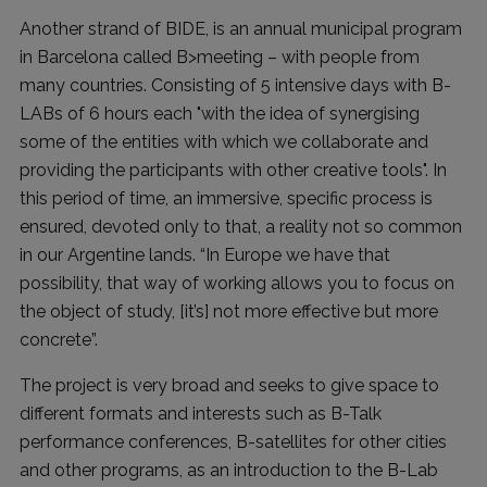
Another strand of BIDE, is an annual municipal program
in Barcelona called B>meeting – with people from
many countries. Consisting of 5 intensive days with B-
LABs of 6 hours each "with the idea of synergising
some of the entities with which we collaborate and
providing the participants with other creative tools". In
this period of time, an immersive, specific process is
ensured, devoted only to that, a reality not so common
in our Argentine lands. “In Europe we have that
possibility, that way of working allows you to focus on
the object of study, [it’s] not more effective but more
concrete”.
The project is very broad and seeks to give space to
different formats and interests such as B-Talk
performance conferences, B-satellites for other cities
and other programs, as an introduction to the B-Lab