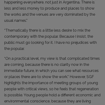
happening everywhere, not just in Argentina. There is
less and less money to produce and places to show
the works and the venues are very dominated by the
usual names.”
“Thematically there is a little less desire to mix the
contemporary with the popular. Because I insist, the
public must go looking for it. I have no prejudices with
the popular.
“On a practical level, my view is that complicated times
are coming, because there is no clarity now in the
immediate future, in which you can see what resources
or places there are to show the work.” However, SGF
highlights the importance of meeting groups of young
people with critical views, so he feels that regeneration
is possible. Young people hold a different economic and
environmental conscience, because they are living