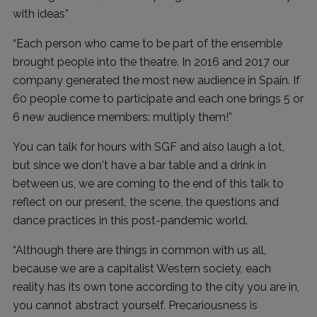
with ideas”
“Each person who came to be part of the ensemble
brought people into the theatre. In 2016 and 2017 our
company generated the most new audience in Spain. If
60 people come to participate and each one brings 5 ​​or
6 new audience members: multiply them!”
You can talk for hours with SGF and also laugh a lot,
but since we don't have a bar table and a drink in
between us, we are coming to the end of this talk to
reflect on our present, the scene, the questions and
dance practices in this post-pandemic world.
“Although there are things in common with us all,
because we are a capitalist Western society, each
reality has its own tone according to the city you are in,
you cannot abstract yourself. Precariousness is