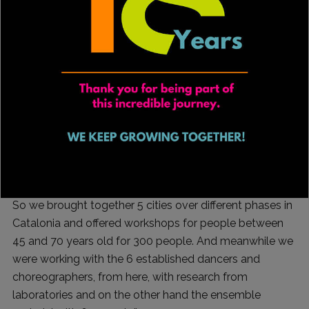
months of assembly.
“The idea was to reflect on a body that is maturing, and
I took the idea from the word twilight, which in German
means sunrise and sunset, what would a twilight hero
who is facing maturity look like and where are those
bodies today? As the playwright Víctor Molina says
when you reach 40 there’s no way to escape; if life
gives you lemons, make lemonade.
“I like to create stage devices that, beyond the work we
are going to present, involve management and creation.
So we brought together 5 cities over different phases in
Catalonia and offered workshops for people between
45 and 70 years old for 300 people. And meanwhile we
were working with the 6 established dancers and
choreographers, from here, with research from
laboratories and on the other hand the ensemble