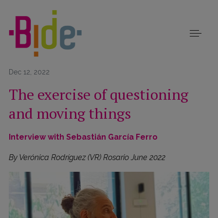
Dec 12, 2022
The exercise of questioning
and moving things
Interview with Sebastián García Ferro
By Verónica Rodríguez (VR) Rosario June 2022