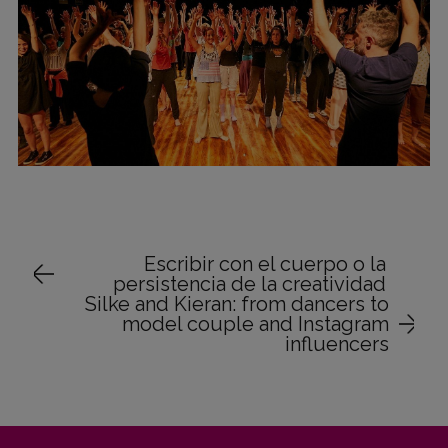
Escribir con el cuerpo o la
persistencia de la creatividad
Silke and Kieran: from dancers to
model couple and Instagram
influencers