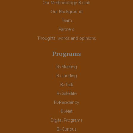
Our Methodology B>Lab
Our Background
Team
Partners
Thoughts, words and opinions
Programs
B>Meeting
B>Landing
B>Talk
B>Satellite
B>Residency
B>Net
Digital Programs
B>Curious