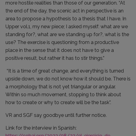
more hostile realities than those of our generation. “At
the end of the day, the scenic act in perspective is an
area to propose a hypothesis to a thesis that I have. In
Upper vol.1, my new piece; I asked myself: what are we
standing for?, what are we standing up for?, what is the
use? The exercise is questioning from a productive
place in the sense that it does not have to give a
positive result, but rather it has to stir things.”
“It is a time of great change, and everything is turned
upside down, we do not know how it should be. There is
a morphology that is not yet triangular or angular.
Within so much movement, stopping to think about
how to create or why to create will be the task”.
VR and SGF say goodbye until further notice.
Link for the interview in Spanish:
https://cobai.org/2022/08/22/el-ejercicio-de-