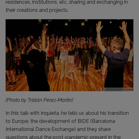
residences, institutions, etc. sharing and exchanging in
their creations and projects.
(Photo by Tristán Pérez-Martín)
In this talk with Inquieta, he tells us about his transition
to Europe, the development of BIDE (Barcelona
International Dance Exchange) and they share
questions about the post-pandemic present in the