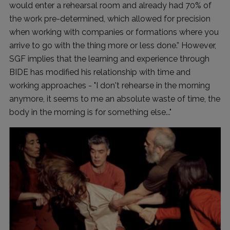
would enter a rehearsal room and already had 70% of
the work pre-determined, which allowed for precision
when working with companies or formations where you
arrive to go with the thing more or less done.” However,
SGF implies that the learning and experience through
BIDE has modified his relationship with time and
working approaches - "I don't rehearse in the morning
anymore, it seems to me an absolute waste of time, the
body in the morning is for something else..."