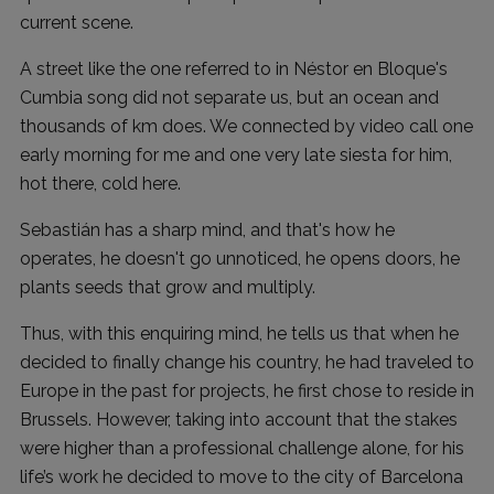
current scene.
A street like the one referred to in Néstor en Bloque's
Cumbia song did not separate us, but an ocean and
thousands of km does. We connected by video call one
early morning for me and one very late siesta for him,
hot there, cold here.
Sebastián has a sharp mind, and that's how he
operates, he doesn't go unnoticed, he opens doors, he
plants seeds that grow and multiply.
Thus, with this enquiring mind, he tells us that when he
decided to finally change his country, he had traveled to
Europe in the past for projects, he first chose to reside in
Brussels. However, taking into account that the stakes
were higher than a professional challenge alone, for his
life’s work he decided to move to the city of Barcelona