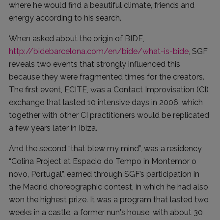
where he would find a beautiful climate, friends and
energy according to his search.
When asked about the origin of BIDE,
http://bidebarcelona.com/en/bide/what-is-bide
, SGF
reveals two events that strongly influenced this
because they were fragmented times for the creators.
The first event, ECITE, was a Contact Improvisation (CI)
exchange that lasted 10 intensive days in 2006, which
together with other CI practitioners would be replicated
a few years later in Ibiza.
And the second “that blew my mind”, was a residency
“Colina Project at Espacio do Tempo in Montemor o
novo, Portugal”, earned through SGF’s participation in
the Madrid choreographic contest, in which he had also
won the highest prize. It was a program that lasted two
weeks in a castle, a former nun's house, with about 30