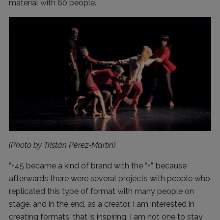
material with 60 people.”
(Photo by Tristán Pérez-Martín)
“+45 became a kind of brand with the “+”, because
afterwards there were several projects with people who
replicated this type of format with many people on
stage, and in the end, as a creator, I am interested in
creating formats, that is inspiring, I am not one to stay