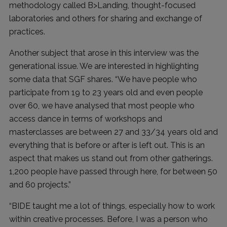
methodology called B>Landing, thought-focused
laboratories and others for sharing and exchange of
practices.
Another subject that arose in this interview was the
generational issue. We are interested in highlighting
some data that SGF shares. “We have people who
participate from 19 to 23 years old and even people
over 60, we have analysed that most people who
access dance in terms of workshops and
masterclasses are between 27 and 33/34 years old and
everything that is before or after is left out. This is an
aspect that makes us stand out from other gatherings.
1,200 people have passed through here, for between 50
and 60 projects.”
“BIDE taught me a lot of things, especially how to work
within creative processes. Before, I was a person who