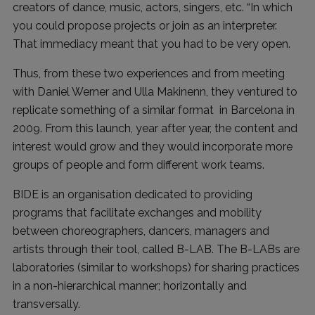
creators of dance, music, actors, singers, etc. “In which
you could propose projects or join as an interpreter.
That immediacy meant that you had to be very open.
Thus, from these two experiences and from meeting
with Daniel Werner and Ulla Makinenn, they ventured to
replicate something of a similar format in Barcelona in
2009. From this launch, year after year, the content and
interest would grow and they would incorporate more
groups of people and form different work teams.
BIDE is an organisation dedicated to providing
programs that facilitate exchanges and mobility
between choreographers, dancers, managers and
artists through their tool, called B-LAB. The B-LABs are
laboratories (similar to workshops) for sharing practices
in a non-hierarchical manner; horizontally and
transversally.