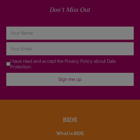
Don’t Miss Out
Terms of Service
*
I have read and accept the
Privacy Policy about Data
Protection.
Sign me up
BIDE
What is BIDE