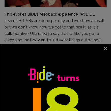
This evokes BIDE’s feedback experience, “At BIDE
several B-LABs are done per day and we show a result
but we don't know how we got to that result, as it is
collaborative, Ulla used to say that it’s like you go to
sleep and the body and mind work things out without
the intervention of reason”.
×
I ask him about the male and female dancers "who
comb grey hair" in his works, and it is the gateway to
learn about one of his most widespread creative
processes.
Accustomed to performing contemporary dance
pieces with great participation or community dance,
+45 was born in 2016, it premiered at the Mercat de las
Flors in Barcelona after two weeks of laboratories and 3