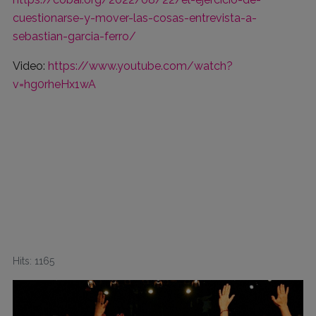
cuestionarse-y-mover-las-cosas-entrevista-a-
sebastian-garcia-ferro/
Video:
https://www.youtube.com/watch?
v=hg0rheHx1wA
Hits: 1165